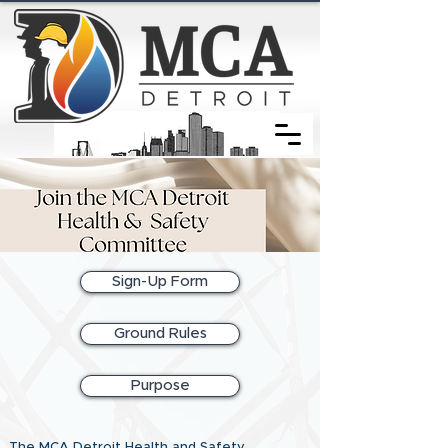
Sign-Up Form
Ground Rules
Purpose
The MCA Detroit Health and Safety