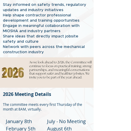
Stay informed on safety trends, regulatory
updates and industry initiatives
Help shape contractor professional
development and training opportunities
Engage in meaningful collaboration with
MIOSHA and industry partners
Share ideas that directly impact jobsite
safety and culture
Network with peers across the mechanical
construction industry
2026 Meeting Details
The committee meets every first Thursday of the
month at 8AM, virtually.
January 8th
July - No Meeting
February 5th
August 6th