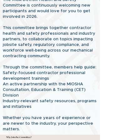
Committee is continuously welcoming new
participants and would love for you to get
involved in 2026.
This committee brings together contractor
health and safety professionals and industry
partners, to collaborate on topics impacting
jobsite safety, regulatory compliance, and
workforce well-being across our mechanical
contracting community.
Through the committee, members help guide:
Safety-focused contractor professional
development trainings
An active partnership with the MIOSHA
Consultation, Education & Training (CET)
Division
Industry-relevant safety resources, programs
and initiatives
Whether you have years of experience or
are newer to the industry, your perspective
matters.