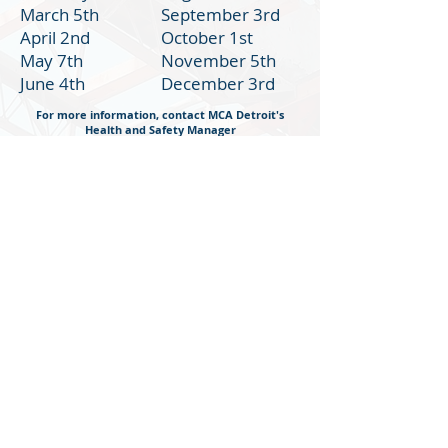
March 5th
September 3rd
April 2nd
October 1st
May 7th
November 5th
June 4th
December 3rd
For more information, contact MCA Detroit's
Health and Safety Manager
Samantha Moler, ASP
Health and Safety Manager
Sign-Up Form