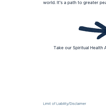
world. It’s a path to greater p
Take our Spiritual Health 
Limit of Liability/Disclaimer