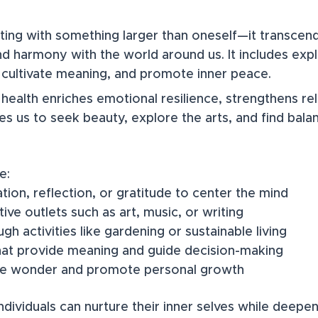
cting with something larger than oneself—it transcen
nd harmony with the world around us. It includes explo
, cultivate meaning, and promote inner peace.​
l health enriches emotional resilience, strengthens re
res us to seek beauty, explore the arts, and find bal
e:
ation, reflection, or gratitude to center the mind
tive outlets such as art, music, or writing
h activities like gardening or sustainable living
hat provide meaning and guide decision-making
ke wonder and promote personal growth
, individuals can nurture their inner selves while deep