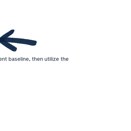
t baseline, then utilize the