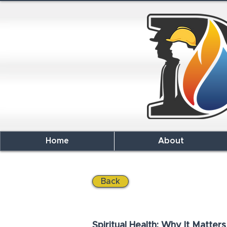
Home
About
Back
Spiritual Health: Why It Matters