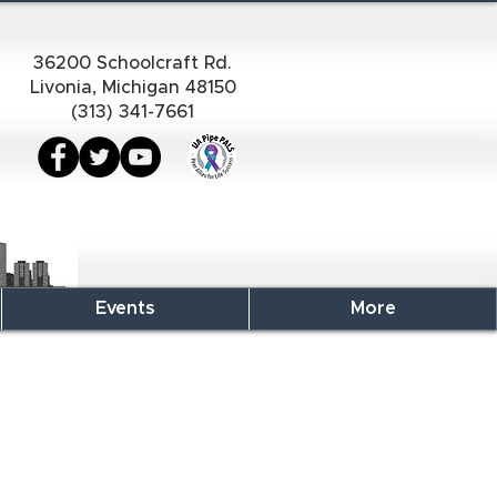
36200 Schoolcraft Rd.
Livonia, Michigan 48150
(313) 341-7661
Events
More