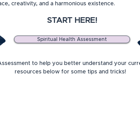
eace, creativity, and a harmonious existence.
START HERE!
Spiritual Health Assessment
Assessment to help you better understand your curren
resources below for some tips and tricks!