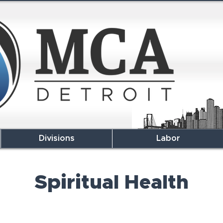
Divisions
Labor
Spiritual Health