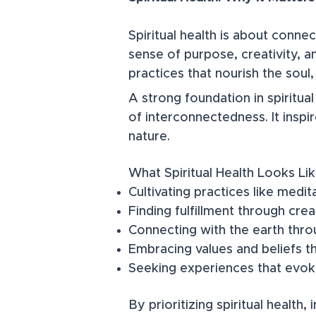
Spiritual health is about conne
sense of purpose, creativity, a
practices that nourish the soul
​A strong foundation in spiritua
of interconnectedness. It inspi
nature.
What Spiritual Health Looks Lik
Cultivating practices like medit
Finding fulfillment through crea
Connecting with the earth throug
Embracing values and beliefs t
Seeking experiences that evo
By prioritizing spiritual health