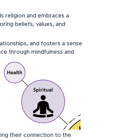
ds religion and embraces a
ring beliefs, values, and
lationships, and fosters a sense
ance through mindfulness and
ening their connection to the