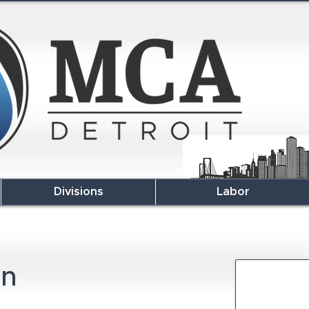
Divisions
Labor
en