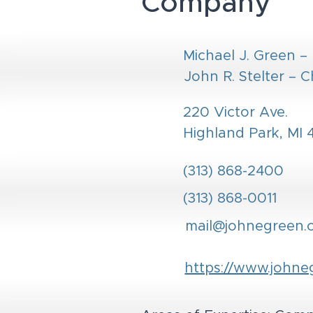
Company
Michael J. Green –
John R. Stelter – C
220 Victor Ave.
Highland Park, MI
(313) 868-2400
(313) 868-0011
mail@johnegreen.
https://www.johne