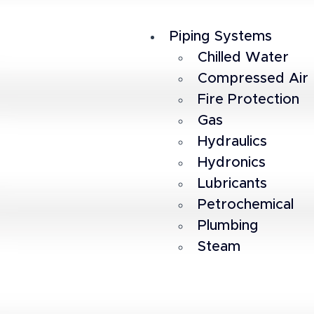
Piping Systems
Chilled Water
Compressed Air
Fire Protection
Gas
Hydraulics
Hydronics
Lubricants
Petrochemical
Plumbing
Steam