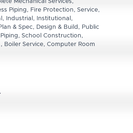
lete Mechanical Services,
s Piping, Fire Protection, Service,
Industrial, Institutional,
lan & Spec, Design & Build, Public
Piping, School Construction,
ion, Boiler Service, Computer Room
r