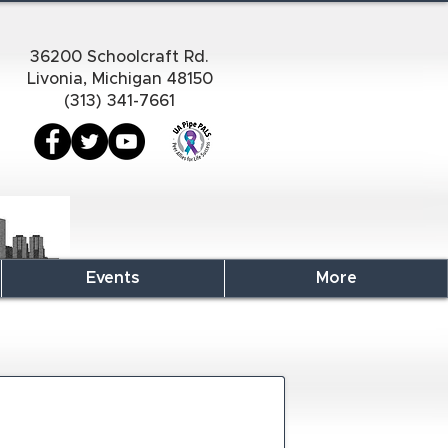
36200 Schoolcraft Rd.
Livonia, Michigan 48150
(313) 341-7661
Events
More