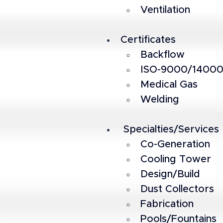
Ventilation
Certificates
Backflow
ISO-9000/1400
Medical Gas
Welding
 Specialties/Services
Co-Generation
Cooling Tower
Design/Build
Dust Collectors
Fabrication
Pools/Fountains