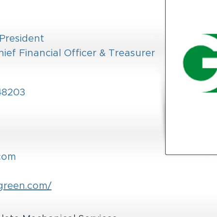
 President
hief Financial Officer & Treasurer
 48203
com
green.com/