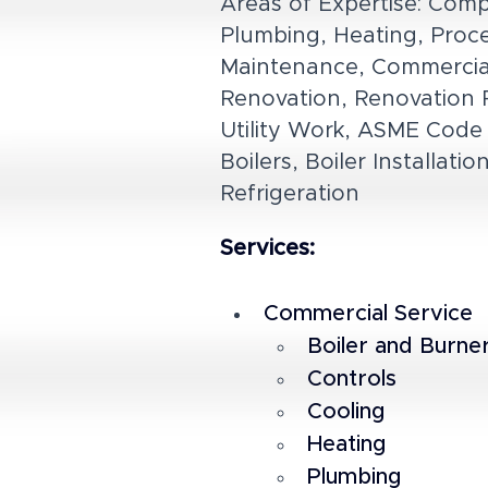
Areas of Expertise: Comp
Plumbing, Heating, Proces
Maintenance, Commercial, 
Renovation, Renovation P
Utility Work, ASME Code 
Boilers, Boiler Installat
Refrigeration
Services:
Commercial Service
Boiler and Burne
Controls
Cooling
Heating
Plumbing