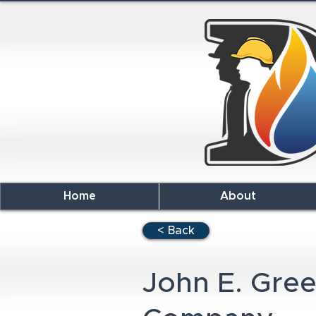
Home
About
< Back
John E. Gre